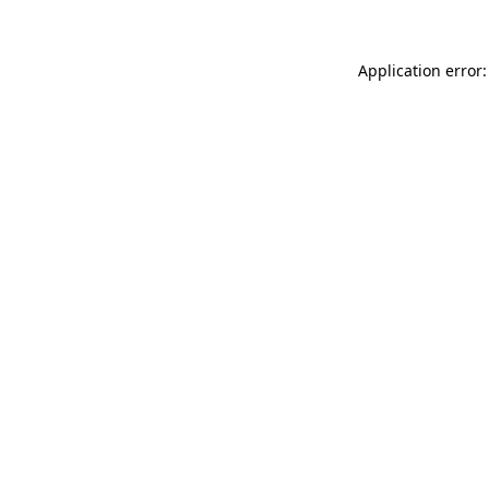
Application error: