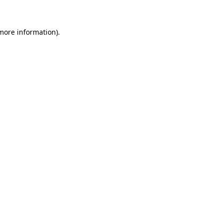
more information)
.