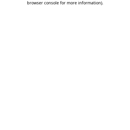
browser console for more information)
.