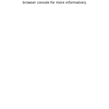
browser console for more information)
.