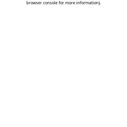
browser console for more information)
.