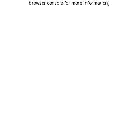
browser console for more information)
.