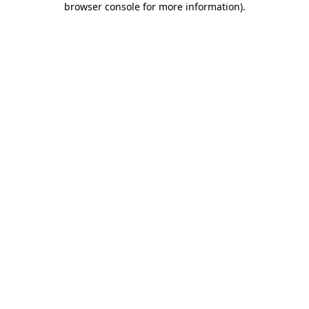
browser console for more information)
.