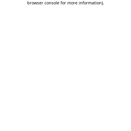
browser console for more information)
.