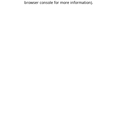
browser console for more information)
.