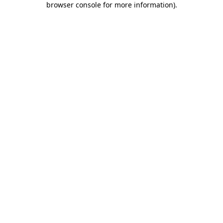
browser console for more information)
.