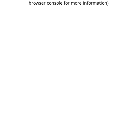
browser console for more information)
.