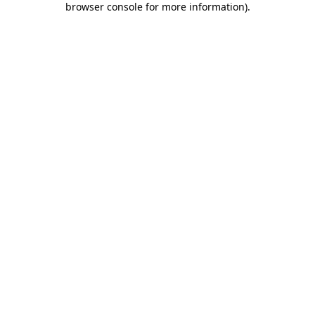
browser console for more information)
.