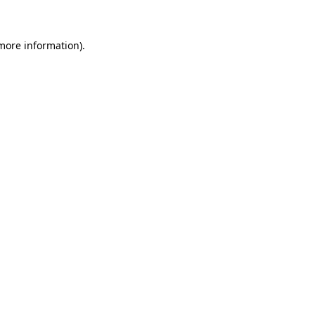
more information)
.