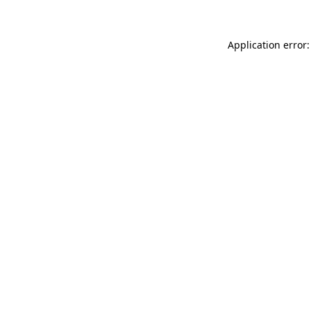
Application error: