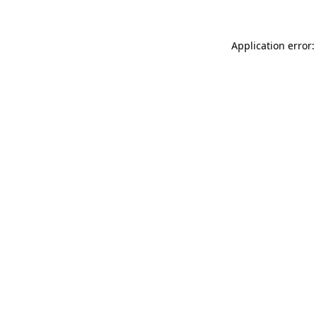
Application error: