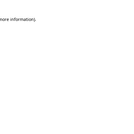
more information)
.