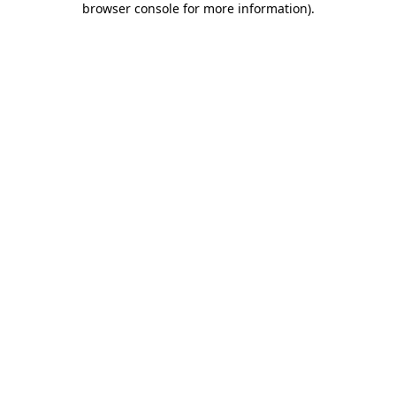
browser console for more information)
.