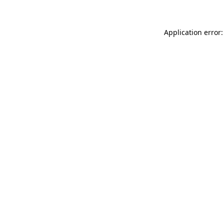
Application error: