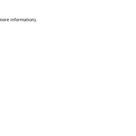
more information)
.