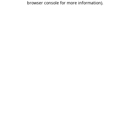
browser console for more information)
.