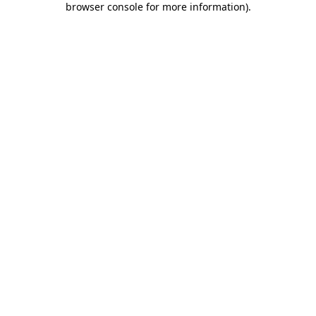
browser console for more information)
.