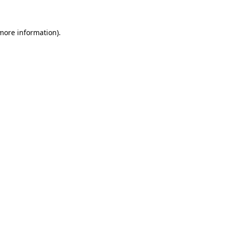
more information)
.