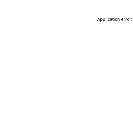
Application error: