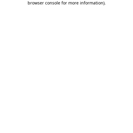
browser console for more information)
.