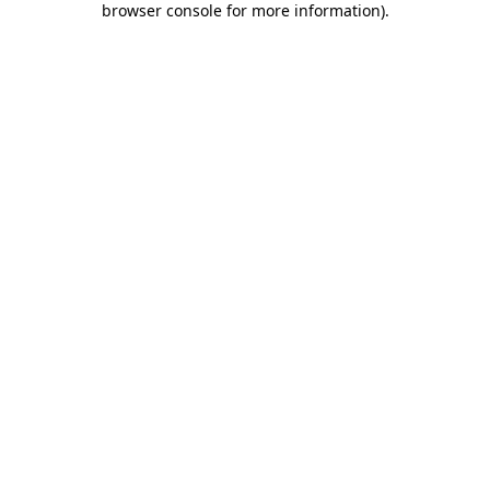
browser console for more information)
.