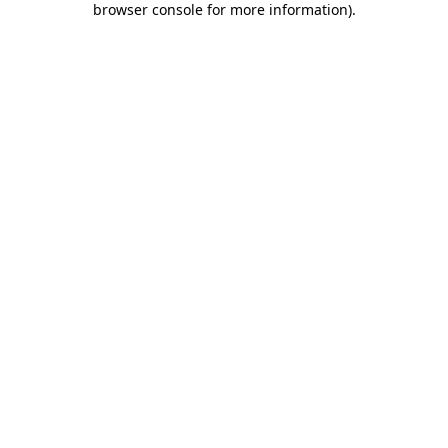
browser console for more information)
.