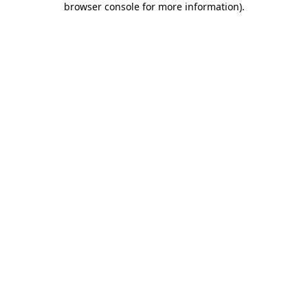
browser console for more information)
.