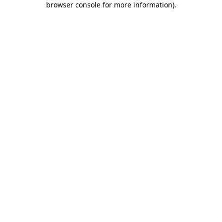
browser console for more information)
.