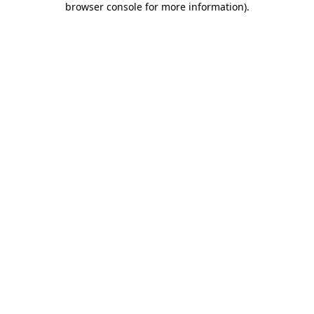
browser console for more information)
.