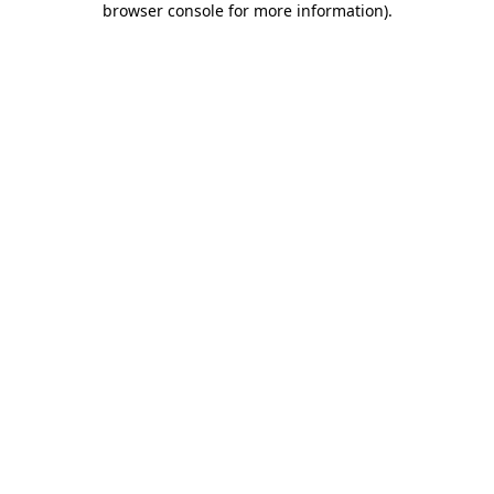
browser console for more information)
.