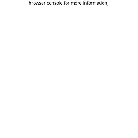
browser console for more information)
.