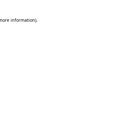
more information)
.