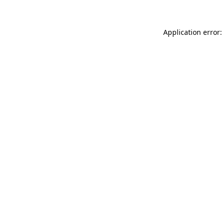
Application error: