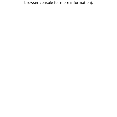
browser console for more information)
.