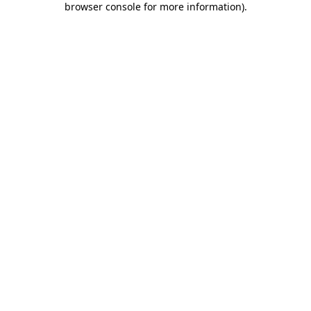
browser console for more information)
.