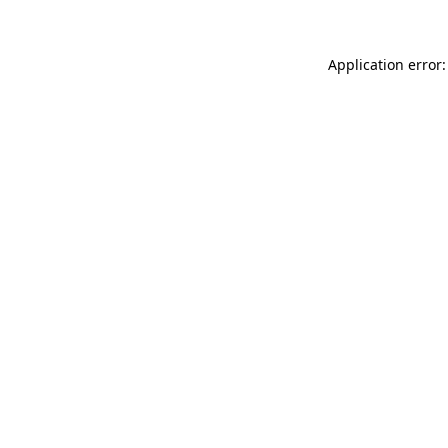
Application error: