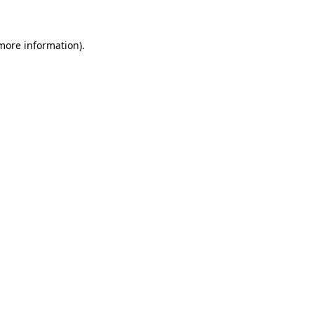
more information)
.