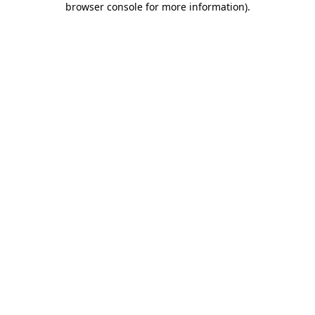
browser console for more information)
.