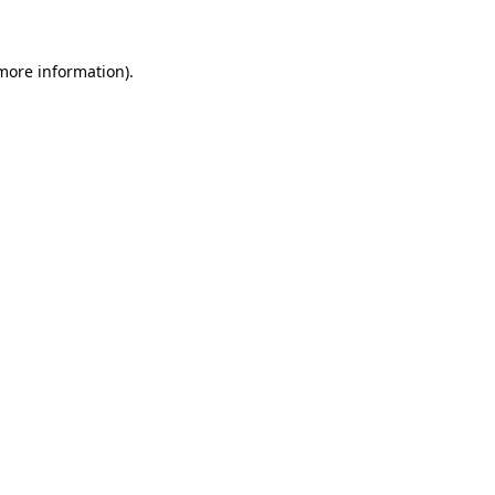
more information)
.