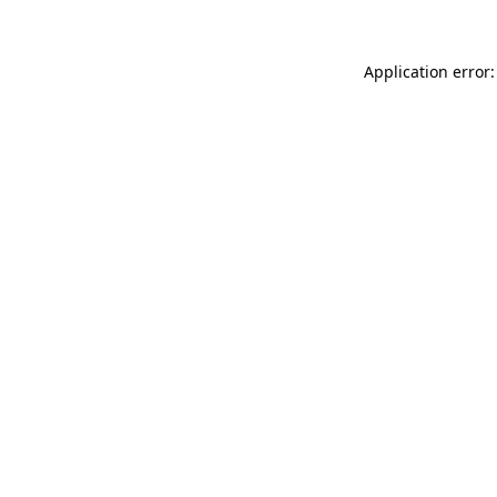
Application error: