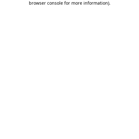
browser console for more information)
.