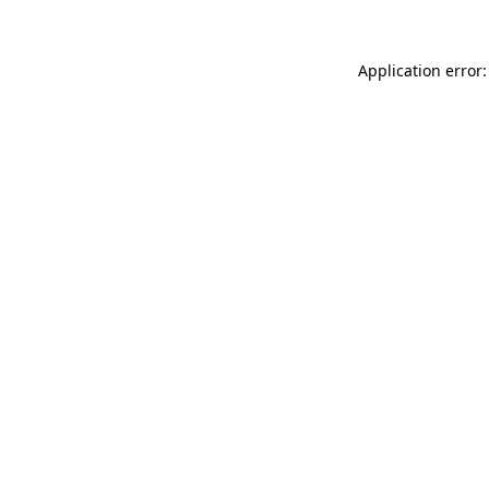
Application error: