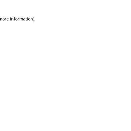
more information)
.