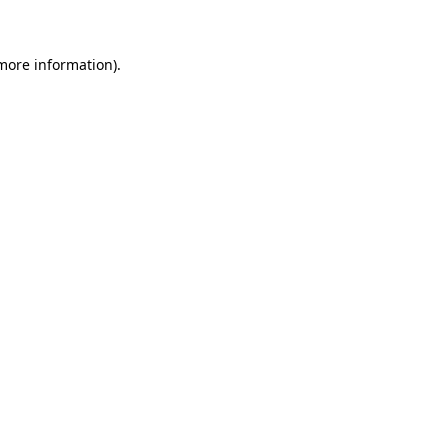
more information)
.