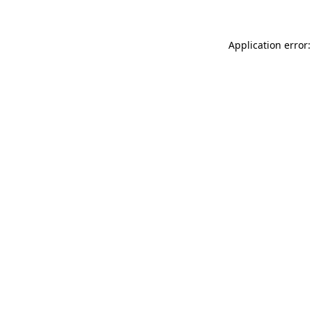
Application error: