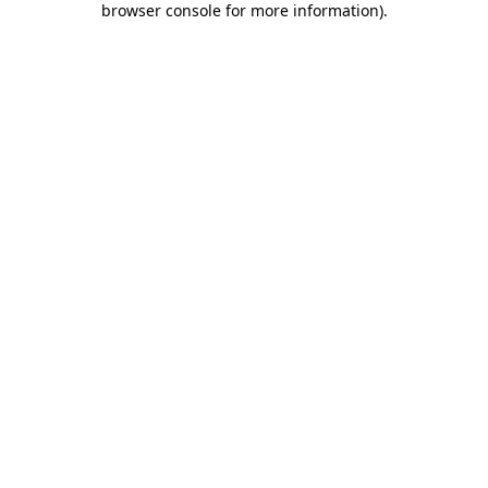
browser console for more information)
.