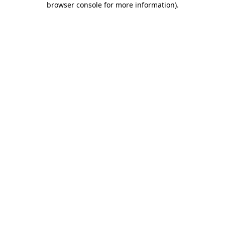
browser console for more information)
.