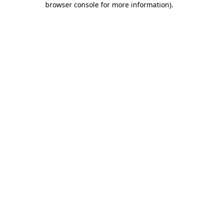
browser console for more information)
.