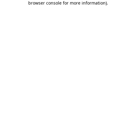
browser console for more information)
.