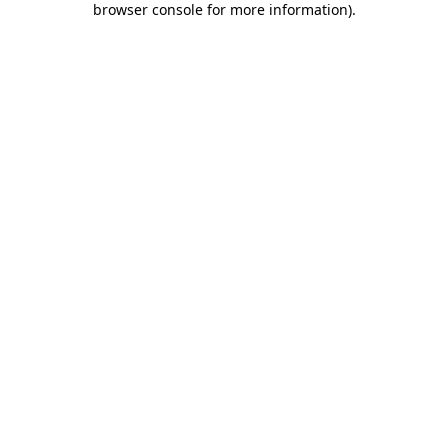
browser console for more information)
.