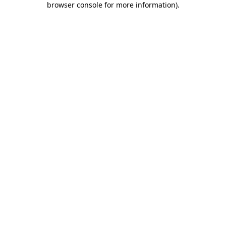
browser console for more information)
.