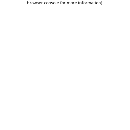
browser console for more information)
.