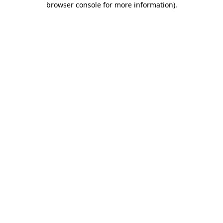
browser console for more information)
.