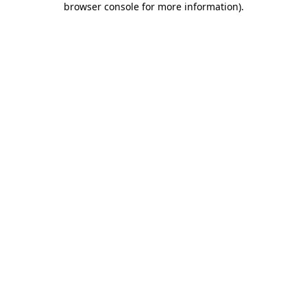
browser console for more information)
.