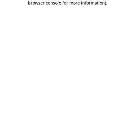
browser console for more information)
.