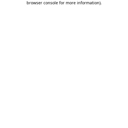
browser console for more information)
.