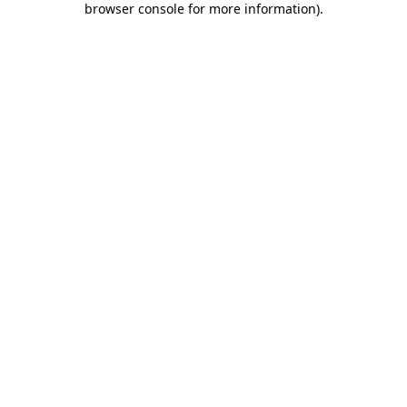
browser console for more information)
.