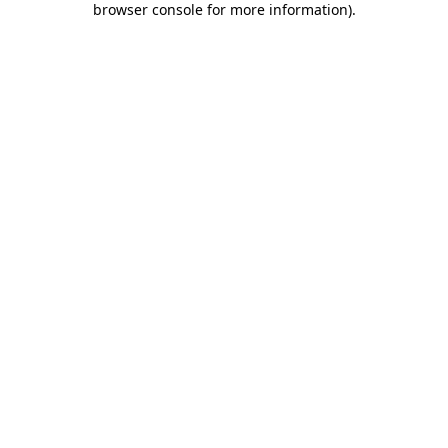
browser console for more information)
.