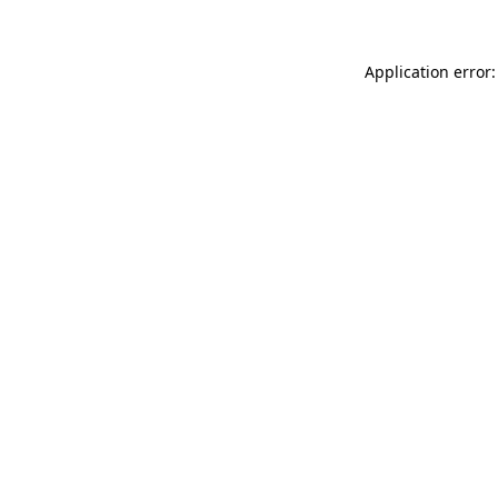
Application error: