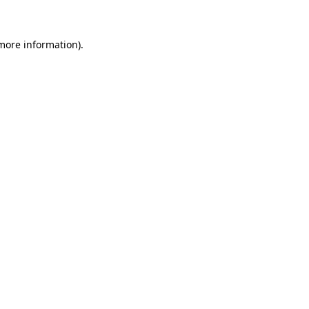
more information)
.