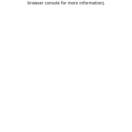
browser console for more information)
.